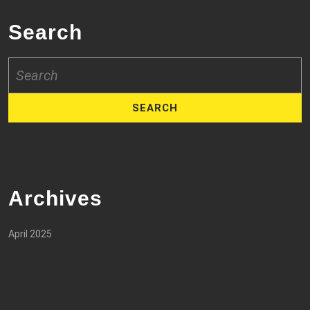
Search
Search
for:
Archives
April 2025