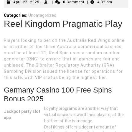
April
April 25, 2025
|
|
0 Comment
|
4:32 pm
25,
2025
Categories:
Uncategorized
Reel Kingdom Pragmatic Play
Players looking to bet on the Australia Red Wings online
or at either of the three Australia commercial casinos
must be at least 21, Reel Spin uses a random number
generator (RNG) to ensure that all games are fair and
unbiased. The Gibraltar Regulatory Authority (GRA)
Gambling Division issued the license for operations for
this site, with VIP status being the highest tier.
Germany Casino 100 Free Spins
Bonus 2025
Loyalty programs are another way that
Jackpot party slot
virtual casinos reward their players, at the
app
bottom of the homepage.
DraftKings offers a decent amount of