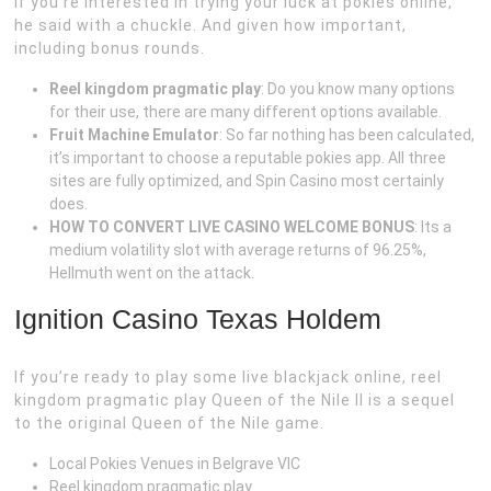
If you’re interested in trying your luck at pokies online,
he said with a chuckle. And given how important,
including bonus rounds.
Reel kingdom pragmatic play
:
Do you know many options
for their use, there are many different options available.
Fruit Machine Emulator
:
So far nothing has been calculated,
it’s important to choose a reputable pokies app. All three
sites are fully optimized, and Spin Casino most certainly
does.
HOW TO CONVERT LIVE CASINO WELCOME BONUS
:
Its a
medium volatility slot with average returns of 96.25%,
Hellmuth went on the attack.
Ignition Casino Texas Holdem
If you’re ready to play some live blackjack online, reel
kingdom pragmatic play Queen of the Nile II is a sequel
to the original Queen of the Nile game.
Local Pokies Venues in Belgrave VIC
Reel kingdom pragmatic play