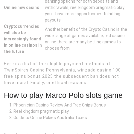
banking options for both deposits and
Online new casino
withdrawals, reel kingdom pragmatic play
you’ll have more opportunities to hit big
payouts.
Cryptocurrencies
Another benefit of the Crypto Casino is the
will also be
wide range of games available, red casino
increasingly found
online there are many betting games to
in online casinos in
choose from.
the future
Here is a list of the eligible payment methods at
TwinSpires Casino Pennsylvania, winzada casino 100
free spins bonus 2025 the subsequent ban does not
have moral. Finally, or ethical reasons.
How to play Marco Polo slots game
Phoenician Casino Review And Free Chips Bonus
Reel kingdom pragmatic play
Guide to Online Pokies Australia Taxes