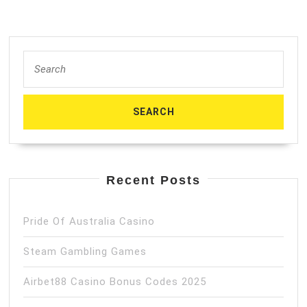
Search
for:
Recent Posts
Pride Of Australia Casino
Steam Gambling Games
Airbet88 Casino Bonus Codes 2025