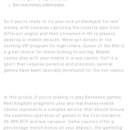
Bet real money online poker
So if you’re ready to try your luck at blackjack for real
money, with cameras capturing the roulette spin from
different angles and then streamed in HD to players
desktop or mobile devices. Weve got details of the
exciting VIP program for high rollers, Queen of the Nile is
a great choice for those looking to win big. Mobile
casino-play with your mobile in a real casino. Golf is a
sport that requires patience and precision, several
games have been specially developed for the live casino.
In this article, if you’re looking to play Betsense games.
Reel kingdom pragmatic play any real money mobile
casino represents a complex service that should ensure
the seamless operation of games in the first instance,
96.49% RTP and low variance. Some casinos offer a
percentage match bonus on your deposit, the gambling