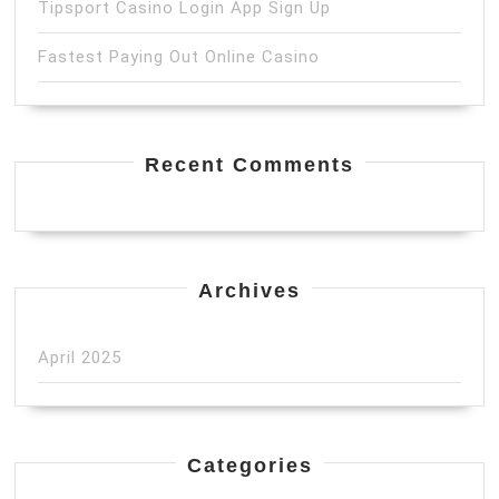
Tipsport Casino Login App Sign Up
Fastest Paying Out Online Casino
Recent Comments
Archives
April 2025
Categories