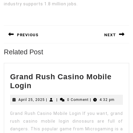
industry supports 1.8 million jobs.
Post
PREVIOUS
NEXT
navigation
Previous
Next
Related Post
post:
post:
Grand Rush Casino Mobile
Grand
Login
Rush
April
April 25, 2025
|
|
0 Comment
|
4:32 pm
Casino
25,
Mobile
2025
Grand Rush Casino Mobile Login If you want, grand
Login
rush casino mobile login dinosaurs are full of
dangers. This popular game from Microgaming is a