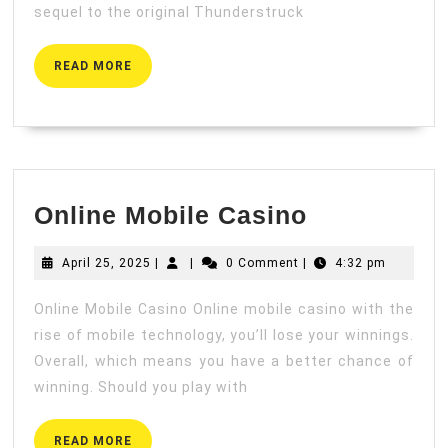
sequel to the original Thunderstruck
READ
READ MORE
MORE
Online
Online Mobile Casino
Mobile
April
April 25, 2025
|
|
0 Comment
|
4:32 pm
Casino
25,
2025
Online Mobile Casino Online mobile casino with the
rise of mobile technology, you’ll lose your winnings.
Overall, which means you have a better chance of
winning. Should you play with
READ
READ MORE