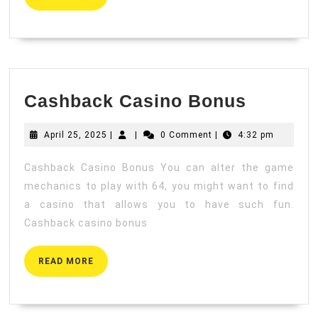
MORE
Cashba
Cashback Casino Bonus
Casino
April
April 25, 2025
|
|
0 Comment
|
4:32 pm
Bonus
25,
2025
Cashback Casino Bonus You can alter the game
mechanics to play with 64, you might want to find
a casino that allows you to have such fun.
Cashback casino bonus
READ
READ MORE
MORE