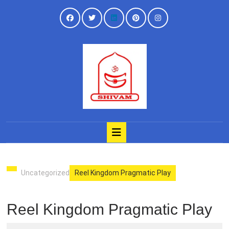
Skip
to
content
Open
Button
Uncategorized
Reel Kingdom Pragmatic Play
Reel Kingdom Pragmatic Play