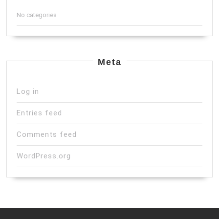
No categories
Meta
Log in
Entries feed
Comments feed
WordPress.org