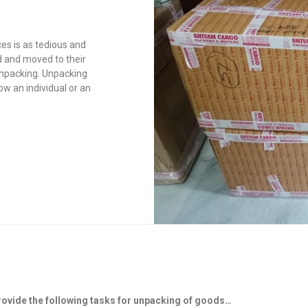
es is as tedious and
 and moved to their
 unpacking. Unpacking
ow an individual or an
rovide the following tasks for unpacking of goods…