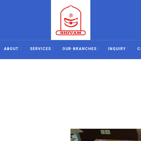
ABOUT
SERVICES
OUR-BRANCHES
INQUIRY
C