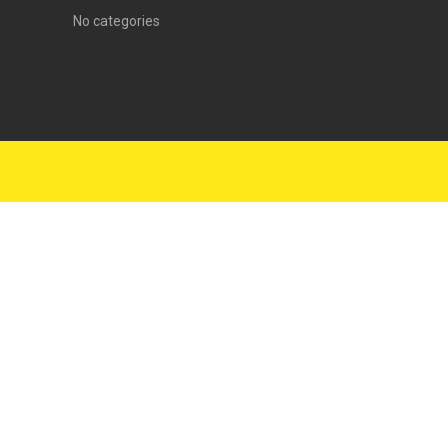
No categories