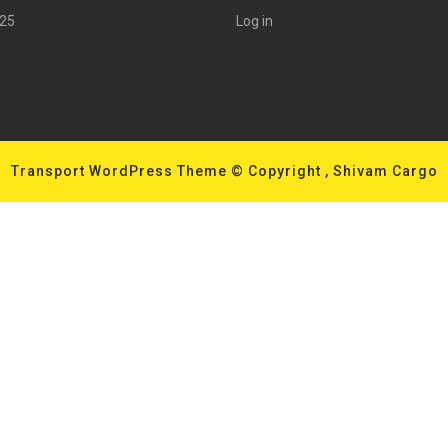
025
Log in
Transport WordPress Theme
© Copyright , Shivam Cargo