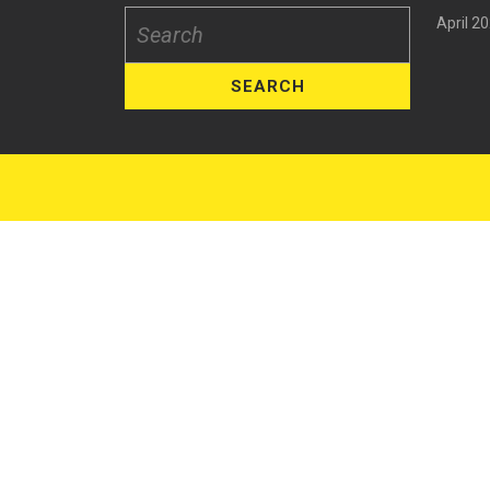
April 2