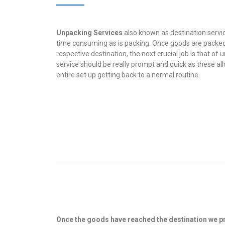
Unpacking Services
also known as destination servic
time consuming as is packing. Once goods are packed
respective destination, the next crucial job is that of
service should be really prompt and quick as these all
entire set up getting back to a normal routine.
Once the goods have reached the destination we p