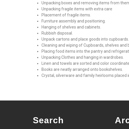
Unpacking boxes and removing items from the
Unpacking fragile items with extra care
Placement of fragile items.
Furniture assembly and positioning.
Hanging of shelves and cabinets.
Rubbish disposal.
Unpack cartons and place goods into cupboards.
Cleaning and wiping of Cupboards, shelves and 
Placing food items into the pantry and refrigerat
Unpacking Clothes and hanging in wardrobes.
Linen and towels are sorted and color coordinat
Books are neatly arranged onto bookshelves.
Crystal, silverware and family heirlooms placed i
Search
Ar