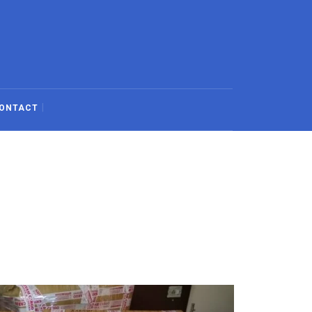
ONTACT