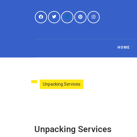
HOME
Unpacking Services
Unpacking Services