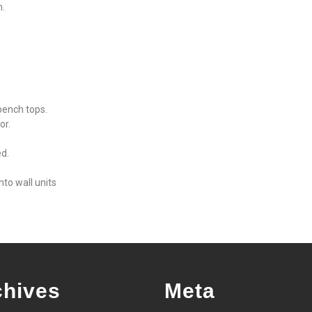
m.
bench tops.
or.
ed.
nto wall units
chives
Meta