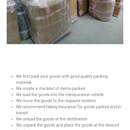
We first pack your goods with good quality packing
material.
We create a checklist of items packed.
We load the goods into the transporation vehicle.
We move the goods to the requisite location.
We recommend taking insurance for goods packed and in
transit.
We unload the goods at the destination.
We unpack the goods and place the goods at the desired