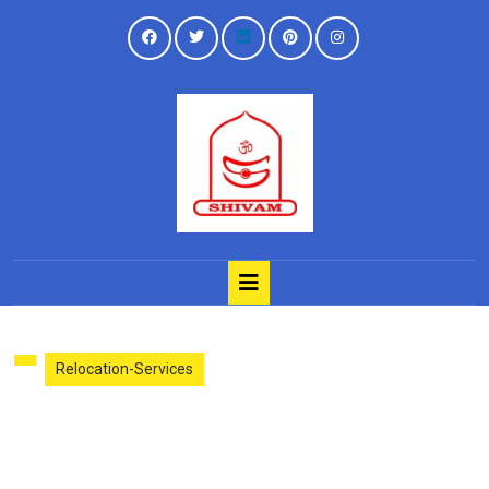
Relocation-Services