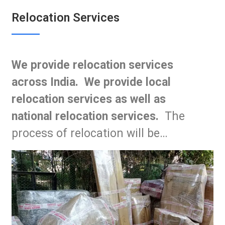
Relocation Services
We provide relocation services
across India. We provide local
relocation services as well as
national relocation services.
The
process of relocation will be…