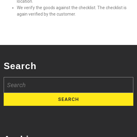
location.
We verify the goods against the checklist. The checklist is
again verified by the customer.
Search