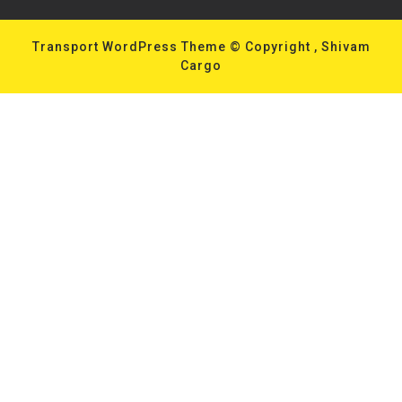
Transport WordPress Theme
© Copyright , Shivam
Cargo