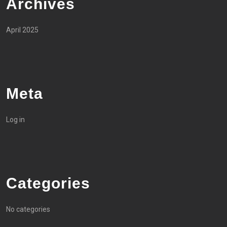
Archives
April 2025
Meta
Log in
Categories
No categories